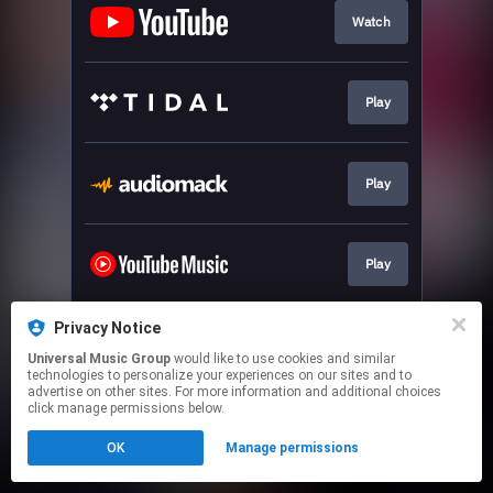
Watch
Play
Play
Play
Privacy Notice
Join our newsletter
Universal Music Group
would like to use cookies and similar
technologies to personalize your experiences on our sites and to
advertise on other sites. For more information and additional choices
This page may contain affiliate links.
click manage permissions below.
By using this service, you agree to the use of cookies.
OK
Manage permissions
Click here
to manage your permissions.