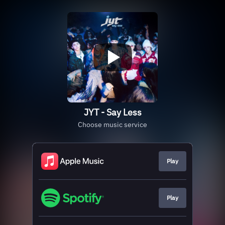
JYT - Say Less
Choose music service
Play
Play